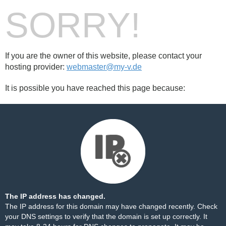
SORRY!
If you are the owner of this website, please contact your
hosting provider:
webmaster@my-v.de
It is possible you have reached this page because:
The IP address has changed.
The IP address for this domain may have changed recently. Check
your DNS settings to verify that the domain is set up correctly. It