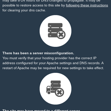
may take 8-24 hours for DNS changes to propagate. It may be
possible to restore access to this site by
following these instructions
for clearing your dns cache.
There has been a server misconfiguration.
You must verify that your hosting provider has the correct IP
address configured for your Apache settings and DNS records. A
restart of Apache may be required for new settings to take effect.
The site may have moved to a different server.